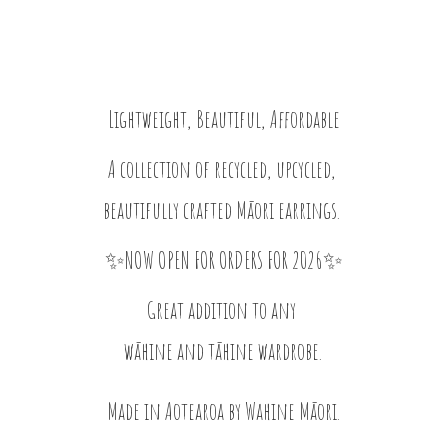
Lightweight, Beautiful, Affordable
A collection of recycled, upcycled,
beautifully crafted Māori earrings.
✨NOW OPEN FOR ORDERS FOR 2026✨
Great addition to any
wāhine and tāhine wardrobe.
Made in Aotearoa by
Wahine Māori.