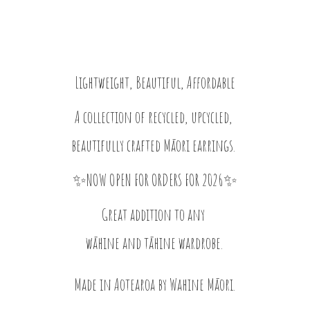
Lightweight, Beautiful, Affordable
A collection of recycled, upcycled,
beautifully crafted Māori earrings.
✨NOW OPEN FOR ORDERS FOR 2026✨
Great addition to any
wāhine and tāhine wardrobe.
Made in Aotearoa by
Wahine Māori.