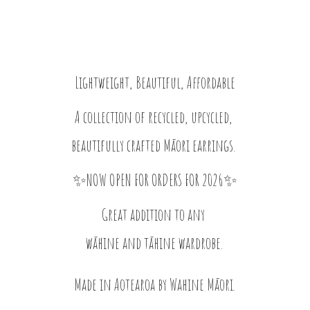
Lightweight, Beautiful, Affordable
A collection of recycled, upcycled,
beautifully crafted Māori earrings.
✨NOW OPEN FOR ORDERS FOR 2026✨
Great addition to any
wāhine and tāhine wardrobe.
Made in Aotearoa by
Wahine Māori.