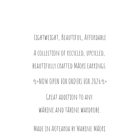
Lightweight, Beautiful, Affordable
A collection of recycled, upcycled,
beautifully crafted Māori earrings.
✨NOW OPEN FOR ORDERS FOR 2026✨
Great addition to any
wāhine and tāhine wardrobe.
Made in Aotearoa by
Wahine Māori.