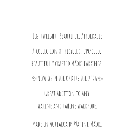
Lightweight, Beautiful, Affordable
A collection of recycled, upcycled,
beautifully crafted Māori earrings.
✨NOW OPEN FOR ORDERS FOR 2026✨
Great addition to any
wāhine and tāhine wardrobe.
Made in Aotearoa by
Wahine Māori.