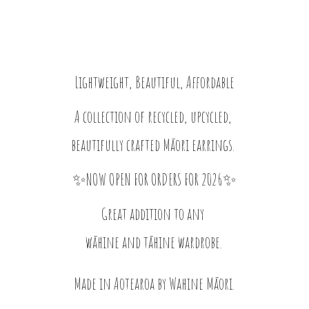
Lightweight, Beautiful, Affordable
A collection of recycled, upcycled,
beautifully crafted Māori earrings.
✨NOW OPEN FOR ORDERS FOR 2026✨
Great addition to any
wāhine and tāhine wardrobe.
Made in Aotearoa by
Wahine Māori.