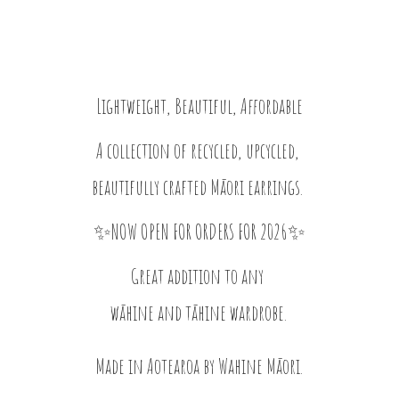
Lightweight, Beautiful, Affordable
A collection of recycled, upcycled,
beautifully crafted Māori earrings.
✨NOW OPEN FOR ORDERS FOR 2026✨
Great addition to any
wāhine and tāhine wardrobe.
Made in Aotearoa by
Wahine Māori.