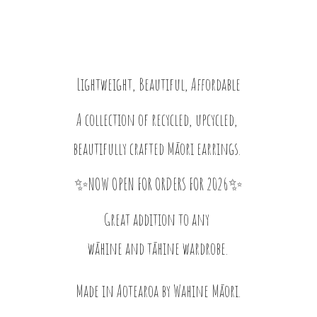
Lightweight, Beautiful, Affordable
A collection of recycled, upcycled,
beautifully crafted Māori earrings.
✨NOW OPEN FOR ORDERS FOR 2026✨
Great addition to any
wāhine and tāhine wardrobe.
Made in Aotearoa by
Wahine Māori.