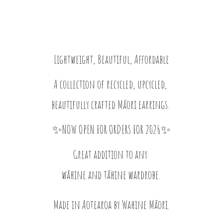
Lightweight, Beautiful, Affordable
A collection of recycled, upcycled,
beautifully crafted Māori earrings.
✨NOW OPEN FOR ORDERS FOR 2026✨
Great addition to any
wāhine and tāhine wardrobe.
Made in Aotearoa by
Wahine Māori.