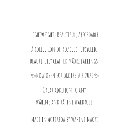
Lightweight, Beautiful, Affordable
A collection of recycled, upcycled,
beautifully crafted Māori earrings.
✨NOW OPEN FOR ORDERS FOR 2026✨
Great addition to any
wāhine and tāhine wardrobe.
Made in Aotearoa by
Wahine Māori.