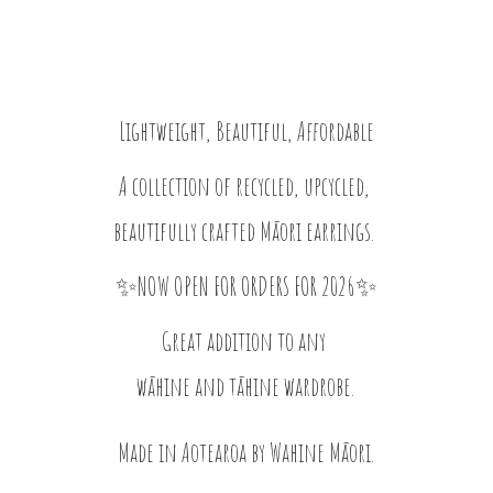
Lightweight, Beautiful, Affordable
A collection of recycled, upcycled,
beautifully crafted Māori earrings.
✨NOW OPEN FOR ORDERS FOR 2026✨
Great addition to any
wāhine and tāhine wardrobe.
Made in Aotearoa by
Wahine Māori.